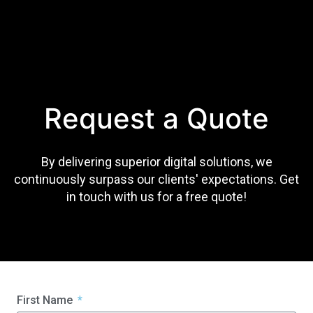
Request a Quote
By delivering superior digital solutions, we
continuously surpass our clients' expectations. Get
in touch with us for a free quote!
First Name