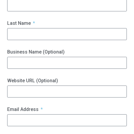
Last Name
Business Name (Optional)
Website URL (Optional)
Email Address