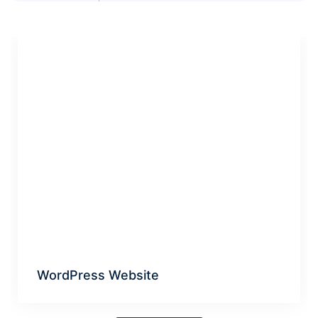
WordPress Website