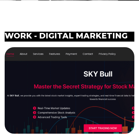
WORK - DIGITAL MARKETING