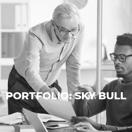
PORTFOLIO: SKY BULL