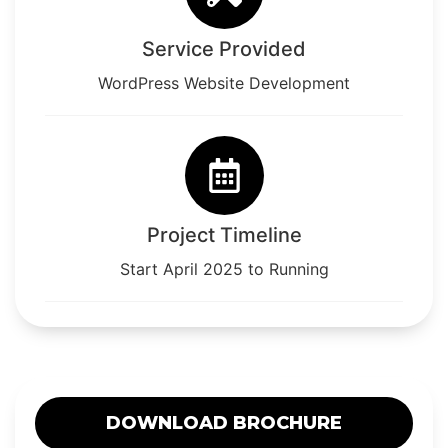
Service Provided
WordPress Website Development
Project Timeline
Start April 2025 to Running
DOWNLOAD BROCHURE