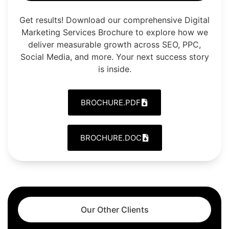
Get results! Download our comprehensive Digital
Marketing Services Brochure to explore how we
deliver measurable growth across SEO, PPC,
Social Media, and more. Your next success story
is inside.
BROCHURE.PDF
BROCHURE.DOC
Our Other Clients