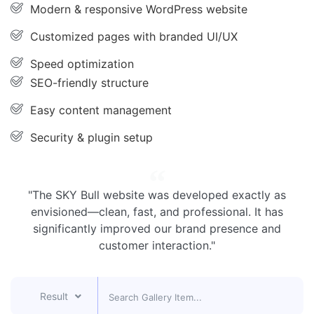
Modern & responsive WordPress website
Customized pages with branded UI/UX
Speed optimization
SEO-friendly structure
Easy content management
Security & plugin setup
"The SKY Bull website was developed exactly as
envisioned—clean, fast, and professional. It has
significantly improved our brand presence and
customer interaction."
Result