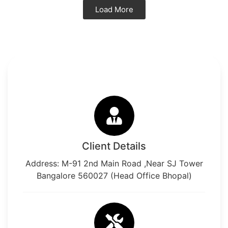
Load More
Client Details
Address: M-91 2nd Main Road ,Near SJ Tower
Bangalore 560027 (Head Office Bhopal)