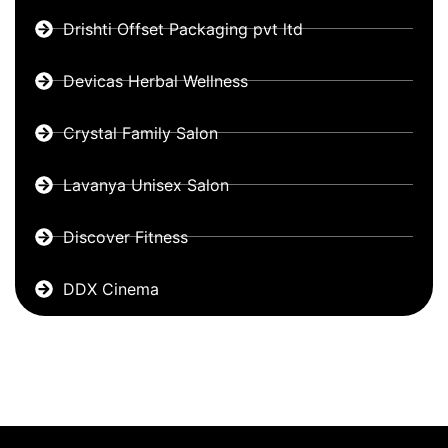
Drishti Offset Packaging pvt ltd
Devicas Herbal Wellness
Crystal Family Salon
Lavanya Unisex Salon
Discover Fitness
DDX Cinema