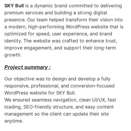
SKY Bull
is a dynamic brand committed to delivering
premium services and building a strong digital
presence. Our team helped transform their vision into
a modern, high-performing WordPress website that is
optimized for speed, user experience, and brand
identity. The website was crafted to enhance trust,
improve engagement, and support their long-term
growth.
Project summary :
Our objective was to design and develop a fully
responsive, professional, and conversion-focused
WordPress website for SKY Bull.
We ensured seamless navigation, clean UI/UX, fast
loading, SEO-friendly structure, and easy content
management so the client can update their site
anytime.