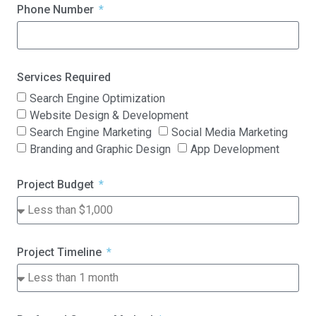
Phone Number
Services Required
Search Engine Optimization
Website Design & Development
Search Engine Marketing
Social Media Marketing
Branding and Graphic Design
App Development
Project Budget
Project Timeline