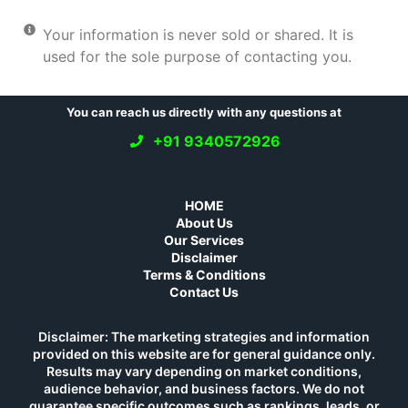
Your information is never sold or shared. It is
used for the sole purpose of contacting you.
You can reach us directly with any questions at
+91 9340572926
HOME
About Us
Our Services
Disclaimer
Terms & Conditions
Contact Us
Disclaimer: The marketing strategies and information
provided on this website are for general guidance only.
Results may vary depending on market conditions,
audience behavior, and business factors. We do not
guarantee specific outcomes such as rankings, leads, or