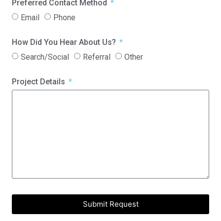
Preferred Contact Method
Email
Phone
How Did You Hear About Us?
Search/Social
Referral
Other
Project Details
Submit Request