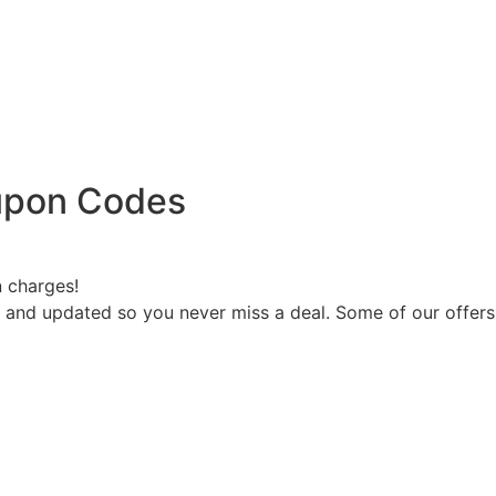
oupon Codes
n charges!
d and updated so you never miss a deal. Some of our offer