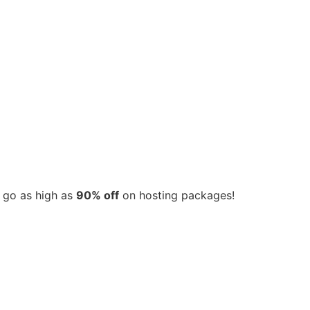
s go as high as
90% off
on hosting packages!