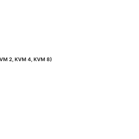
KVM 2, KVM 4, KVM 8)