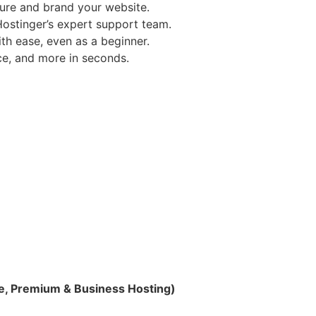
ure and brand your website.
ostinger’s expert support team.
h ease, even as a beginner.
e, and more in seconds.
le, Premium & Business Hosting)