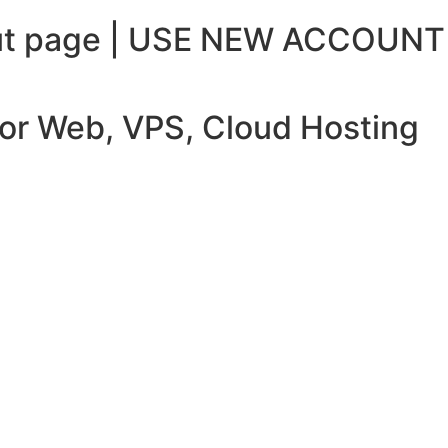
ckout page | USE NEW ACCOUNT
 for Web, VPS, Cloud Hosting