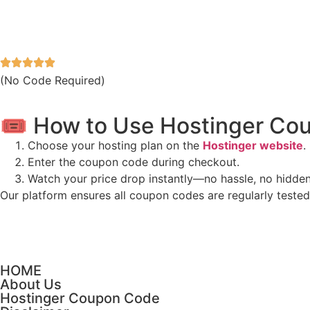
(No Code Required)
🎟️ How to Use Hostinger C
Choose your hosting plan on the
Hostinger website
.
Enter the coupon code during checkout.
Watch your price drop instantly—no hassle, no hidde
Our platform ensures all coupon codes are regularly teste
HOME
About Us
Hostinger Coupon Code