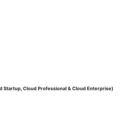
 Startup, Cloud Professional & Cloud Enterprise)