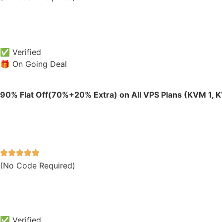
✅ Verified
🎁 On Going Deal
90% Flat Off(70%+20% Extra) on All VPS Plans (KVM 1, 
(No Code Required)
✅ Verified