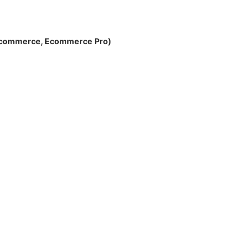
 Ecommerce, Ecommerce Pro)