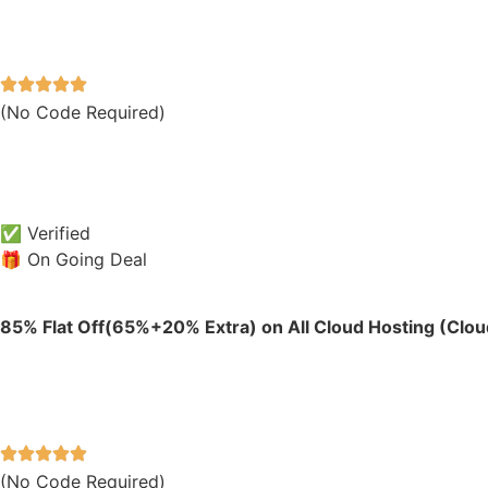
(No Code Required)
✅ Verified
🎁 On Going Deal
85% Flat Off(65%+20% Extra) on All Cloud Hosting (Cloud
(No Code Required)