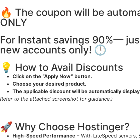
🔥 The coupon will be autom
ONLY
For Instant savings 90%— jus
new accounts only! 🕒
💡 How to Avail Discounts
Click on the “Apply Now” button.
Choose your desired product.
The applicable discount will be automatically displa
Refer to the attached screenshot for guidance.)
🚀 Why Choose Hostinger?
High-Speed Performance
– With LiteSpeed servers, 