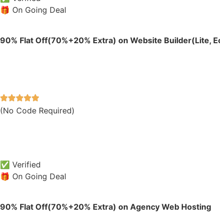
🎁 On Going Deal
90% Flat Off(70%+20% Extra) on Website Builder(Lite,
(No Code Required)
✅ Verified
🎁 On Going Deal
90% Flat Off(70%+20% Extra) on Agency Web Hosting