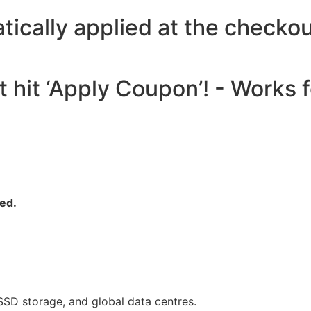
atically applied at the che
t hit ‘Apply Coupon’! - Works
yed.
SSD storage, and global data centres.