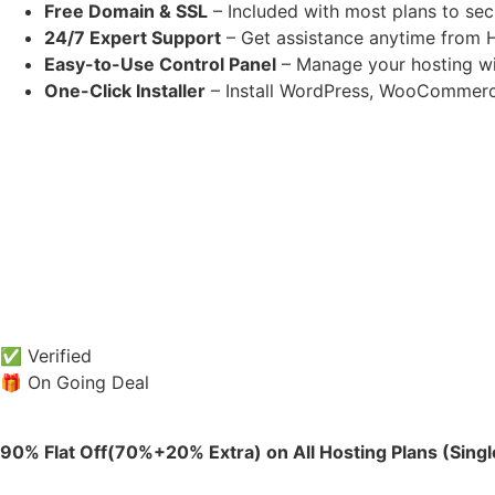
Free Domain & SSL
– Included with most plans to sec
24/7 Expert Support
– Get assistance anytime from H
Easy-to-Use Control Panel
– Manage your hosting wit
One-Click Installer
– Install WordPress, WooCommerc
✅ Verified
🎁 On Going Deal
90% Flat Off(70%+20% Extra) on All Hosting Plans (Sing