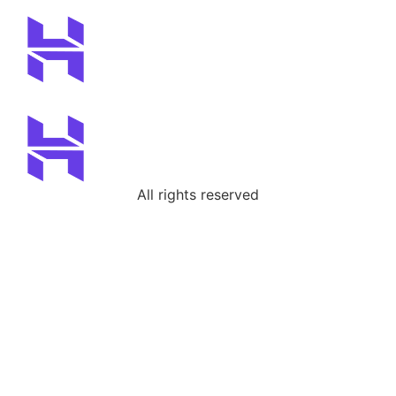
All rights reserved