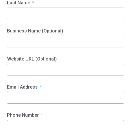
Last Name
Business Name (Optional)
Website URL (Optional)
Email Address
Phone Number