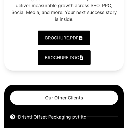
deliver measurable growth across SEO, PPC,
Social Media, and more. Your next success story
is inside.
BROCHURE.PDF
BROCHURE.DOC
Our Other Clients
Drishti Offset Packaging pvt ltd