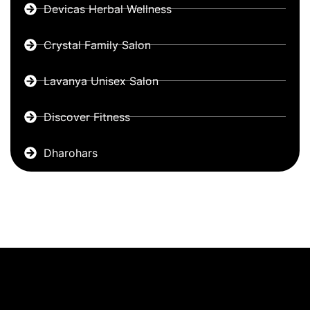
Devicas Herbal Wellness
Crystal Family Salon
Lavanya Unisex Salon
Discover Fitness
Dharohars