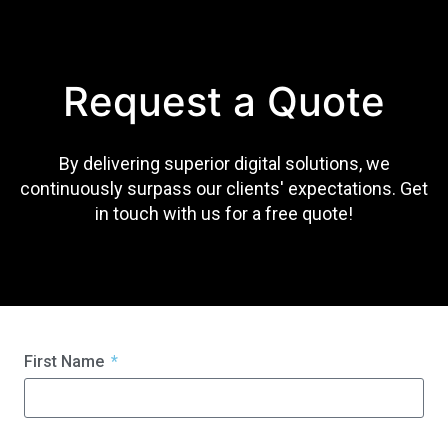
Request a Quote
By delivering superior digital solutions, we
continuously surpass our clients' expectations. Get
in touch with us for a free quote!
First Name