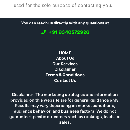
used for the sole purpose of contacting you.
You can reach us directly with any questions at
+91 9340572926
HOME
About Us
Our Services
Disclaimer
Terms & Conditions
Contact Us
Disclaimer: The marketing strategies and information
provided on this website are for general guidance only.
Results may vary depending on market conditions,
audience behavior, and business factors. We do not
guarantee specific outcomes such as rankings, leads, or
sales.