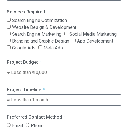
Services Required
Search Engine Optimization
Website Design & Development
Search Engine Marketing
Social Media Marketing
Branding and Graphic Design
App Development
Google Ads
Meta Ads
Project Budget
Project Timeline
Preferred Contact Method
Email
Phone