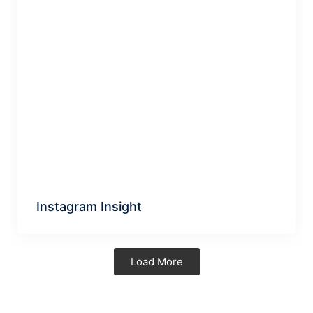
Instagram Insight
Load More