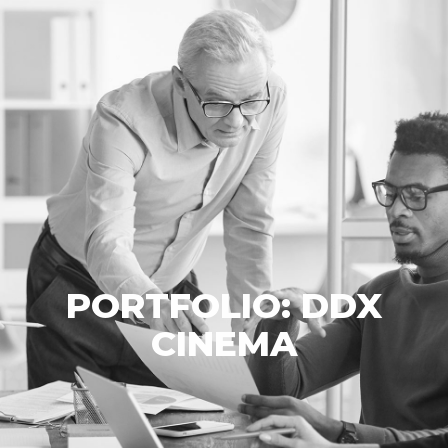
PORTFOLIO: DDX
CINEMA