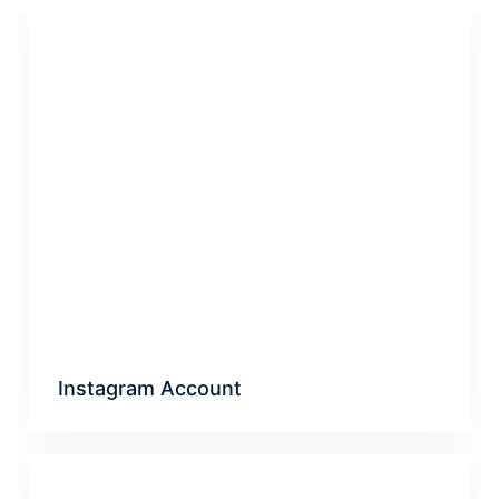
Instagram Account