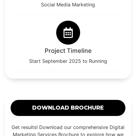
Social Media Marketing
Project Timeline
Start September 2025 to Running
DOWNLOAD BROCHURE
Get results! Download our comprehensive Digital
Marketing Services Brochure to explore how we