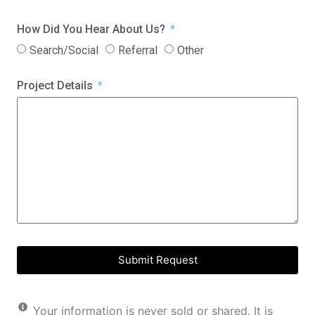
How Did You Hear About Us?
Search/Social
Referral
Other
Project Details
Submit Request
Your information is never sold or shared. It is