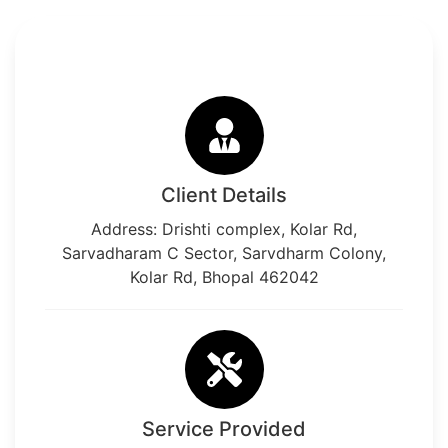
Client Details
Address: Drishti complex, Kolar Rd,
Sarvadharam C Sector, Sarvdharm Colony,
Kolar Rd, Bhopal 462042
Service Provided