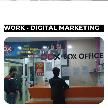
WORK - DIGITAL MARKETING