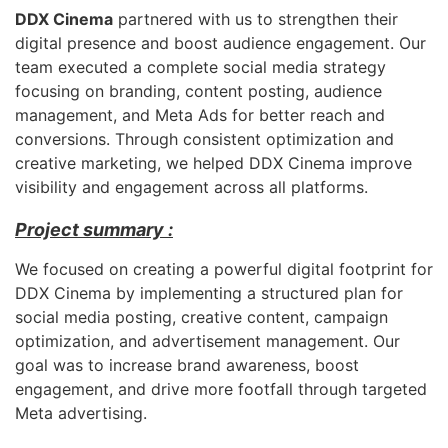
DDX Cinema
partnered with us to strengthen their
digital presence and boost audience engagement. Our
team executed a complete social media strategy
focusing on branding, content posting, audience
management, and Meta Ads for better reach and
conversions. Through consistent optimization and
creative marketing, we helped DDX Cinema improve
visibility and engagement across all platforms.
Project summary :
We focused on creating a powerful digital footprint for
DDX Cinema by implementing a structured plan for
social media posting, creative content, campaign
optimization, and advertisement management. Our
goal was to increase brand awareness, boost
engagement, and drive more footfall through targeted
Meta advertising.