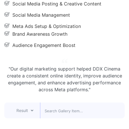
Social Media Posting & Creative Content
Social Media Management
Meta Ads Setup & Optimization
Brand Awareness Growth
Audience Engagement Boost
"Our digital marketing support helped DDX Cinema
create a consistent online identity, improve audience
engagement, and enhance advertising performance
across Meta platforms."
Result