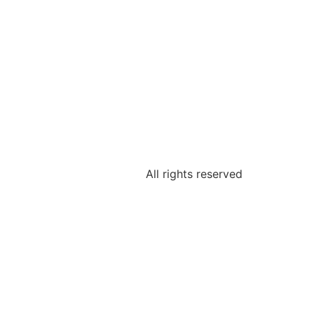
All rights reserved