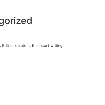
gorized
Edit or delete it, then start writing!