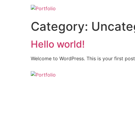
Category:
Uncate
Hello world!
Welcome to WordPress. This is your first post. 